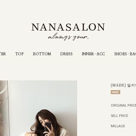
TER
TOP
BOTTOM
DRESS
INNER · ACC
SHOES · BA
[MADE] 밀키
ORIGINAL PRIC
SELL PRICE
MILLAGE