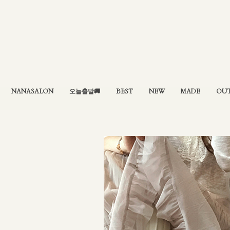
NANASALON
오늘출발🚚
BEST
NEW
MADE
OU