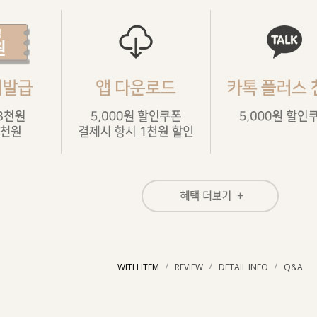
/
/
/
WITH ITEM
REVIEW
DETAIL INFO
Q&A