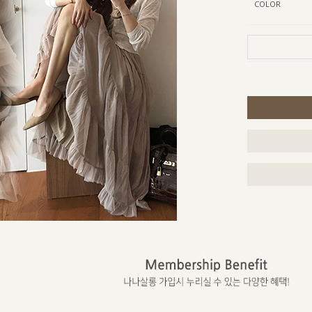
COLOR