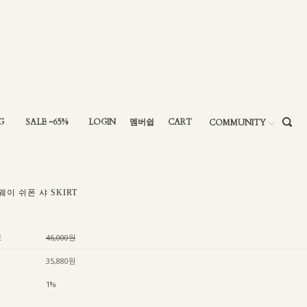
G
SALE ~65%
LOGIN
멤버쉽
CART
COMMUNITY
웨이 쉬폰 샤 SKIRT
E
46,000원
35,880원
1%