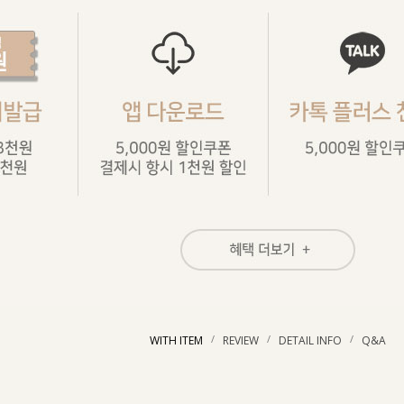
/
/
/
WITH ITEM
REVIEW
DETAIL INFO
Q&A