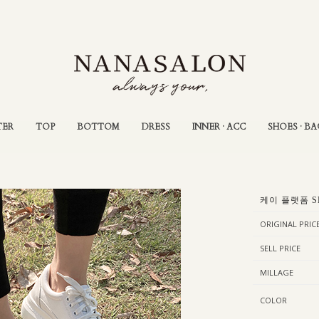
TER
TOP
BOTTOM
DRESS
INNER · ACC
SHOES · BA
케이 플랫폼 S
ORIGINAL PRIC
SELL PRICE
MILLAGE
COLOR